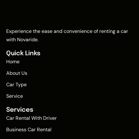
Experience the ease and convenience of renting a car
with Novaride.
Quick Links
Home
About Us
Car Type
Service
Services
Car Rental With Driver
Business Car Rental