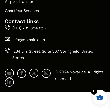
Airport Transfer
Chauffeur Services
Contact Links
(+01) 789 854 856
info@domain.com
1234 Elm Street, Suite 567 Springfield, United
States
© 2024 Novaride. All rights
reserved.
0